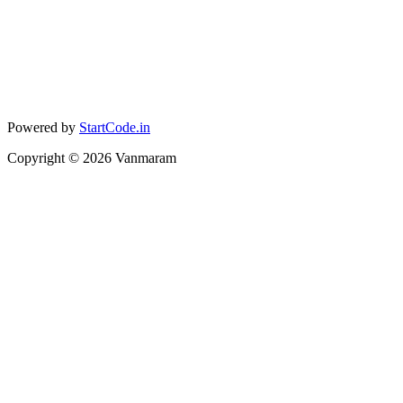
Powered by
StartCode.in
Copyright ©
2026
Vanmaram