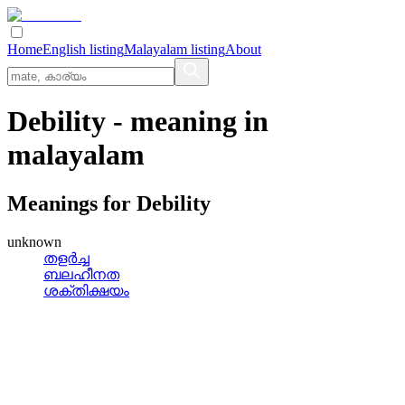
Home
English listing
Malayalam listing
About
Debility
- meaning in
malayalam
Meanings for
Debility
unknown
തളര്‍ച്ച
ബലഹീനത
ശക്തിക്ഷയം