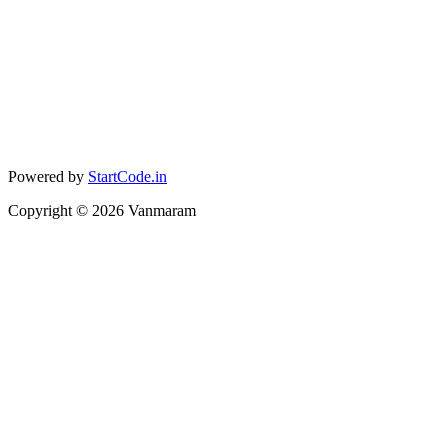
Powered by
StartCode.in
Copyright ©
2026
Vanmaram