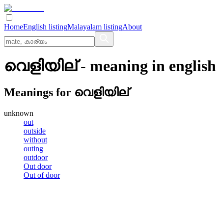
Home
English listing
Malayalam listing
About
വെളിയില്
- meaning in
english
Meanings for
വെളിയില്
unknown
out
outside
without
outing
outdoor
Out door
Out of door