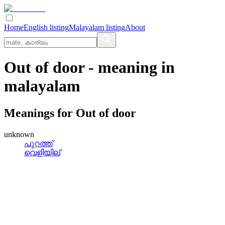
Home
English listing
Malayalam listing
About
Out of door
- meaning in
malayalam
Meanings for
Out of door
unknown
പുറത്ത്
വെളിയില്