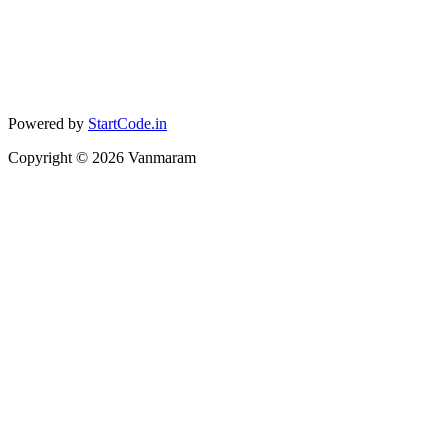
Powered by
StartCode.in
Copyright ©
2026
Vanmaram