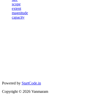
scope
extent
magnitude
capacity
Powered by
StartCode.in
Copyright ©
2026
Vanmaram