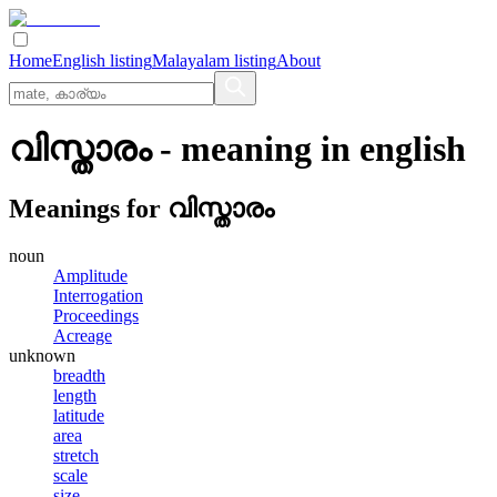
Home
English listing
Malayalam listing
About
വിസ്താരം
- meaning in
english
Meanings for
വിസ്താരം
noun
Amplitude
Interrogation
Proceedings
Acreage
unknown
breadth
length
latitude
area
stretch
scale
size