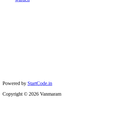
Powered by
StartCode.in
Copyright ©
2026
Vanmaram