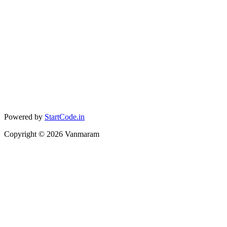
Powered by
StartCode.in
Copyright ©
2026
Vanmaram