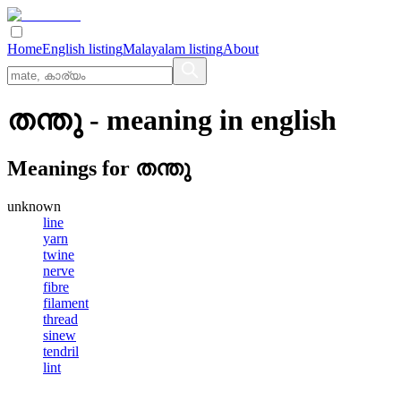
Home
English listing
Malayalam listing
About
തന്തു
- meaning in
english
Meanings for
തന്തു
unknown
line
yarn
twine
nerve
fibre
filament
thread
sinew
tendril
lint