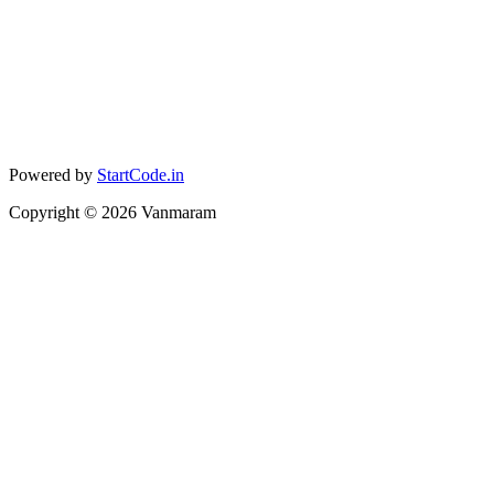
Powered by
StartCode.in
Copyright ©
2026
Vanmaram