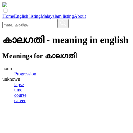
Home
English listing
Malayalam listing
About
കാലഗതി
- meaning in
english
Meanings for
കാലഗതി
noun
Progression
unknown
lapse
time
course
career