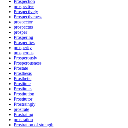
Prospection
prospective
Prospectively
Prospectiveness
prospector
prospectus
prosper
Prospering
Prosperities
prosperity
prosperous
Prosperously
Prosperousness
Prostate
Prosthesis
Prosthetic
Prostitute
Prostitutes
Prostitution
Prostitutor
Prostraingly
prostrate
Prostrating
prostration
Prostration of strength