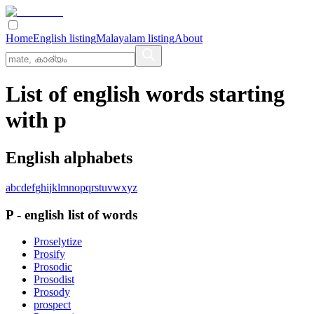
Home
English listing
Malayalam listing
About
List of english words starting
with p
English alphabets
a
b
c
d
e
f
g
h
i
j
k
l
m
n
o
p
q
r
s
t
u
v
w
x
y
z
P
-
english
list of words
Proselytize
Prosify
Prosodic
Prosodist
Prosody
prospect