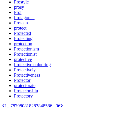
Prostyle
prosy
Prot
Protagonist
Protean
protect
Protected
Protecting
protection
Protectionism
Protectionist
protective
Protective colouring
Protectively
Protectiveness
Protector
protectorate
Protectorship
Protectory
1
...
78
79
80
81
82
83
84
85
86
...
96