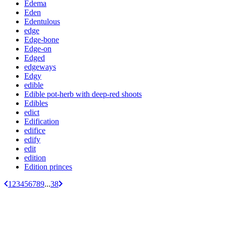
Edema
Eden
Edentulous
edge
Edge-bone
Edge-on
Edged
edgeways
Edgy
edible
Edible pot-herb with deep-red shoots
Edibles
edict
Edification
edifice
edify
edit
edition
Edition princes
1
2
3
4
5
6
7
8
9
...
38