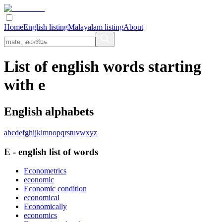
Home
English listing
Malayalam listing
About
List of english words starting
with e
English alphabets
a
b
c
d
e
f
g
h
i
j
k
l
m
n
o
p
q
r
s
t
u
v
w
x
y
z
E
-
english
list of words
Econometrics
economic
Economic condition
economical
Economically
economics