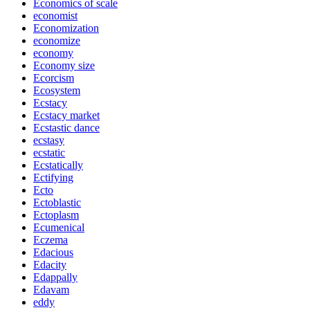
Economics of scale
economist
Economization
economize
economy
Economy size
Ecorcism
Ecosystem
Ecstacy
Ecstacy market
Ecstastic dance
ecstasy
ecstatic
Ecstatically
Ectifying
Ecto
Ectoblastic
Ectoplasm
Ecumenical
Eczema
Edacious
Edacity
Edappally
Edavam
eddy