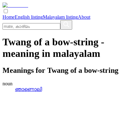
Home
English listing
Malayalam listing
About
Twang of a bow-string
-
meaning in
malayalam
Meanings for
Twang of a bow-string
noun
ഞാണൊലി