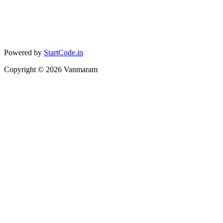
Powered by
StartCode.in
Copyright ©
2026
Vanmaram