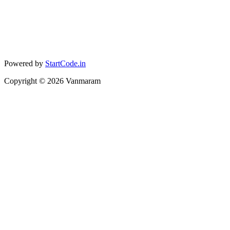
Powered by
StartCode.in
Copyright ©
2026
Vanmaram