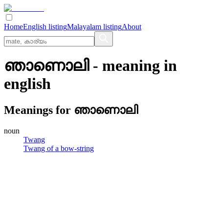
Home
English listing
Malayalam listing
About
ഞാണൊലി
- meaning in
english
Meanings for
ഞാണൊലി
noun
Twang
Twang of a bow-string