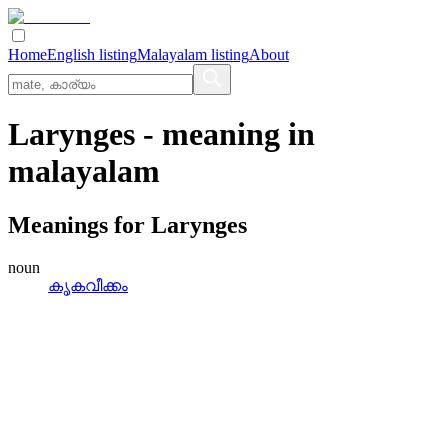
Home
English listing
Malayalam listing
About
Larynges
- meaning in
malayalam
Meanings for
Larynges
noun
കൃകവീക്കം