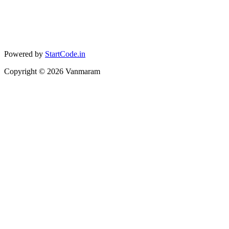
Powered by
StartCode.in
Copyright ©
2026
Vanmaram