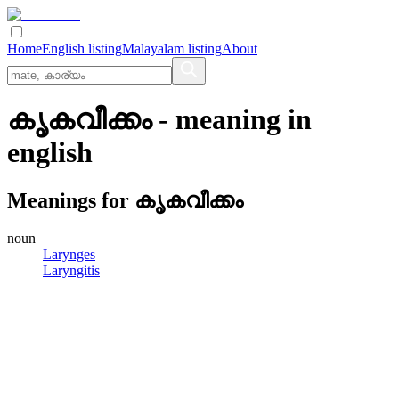
Home
English listing
Malayalam listing
About
കൃകവീക്കം
- meaning in
english
Meanings for
കൃകവീക്കം
noun
Larynges
Laryngitis