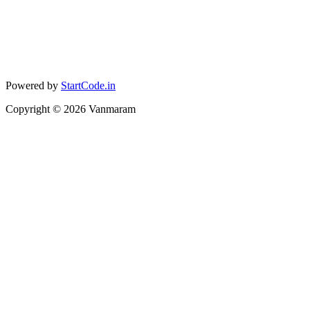
Powered by
StartCode.in
Copyright ©
2026
Vanmaram