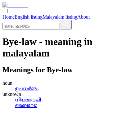
Home
English listing
Malayalam listing
About
Bye-law
- meaning in
malayalam
Meanings for
Bye-law
noun
ഉപധര്‍മ്മം
unknown
നിയമാവലി
ബൈലോ