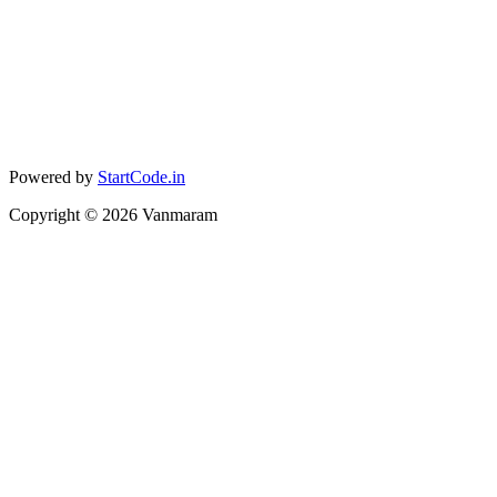
Powered by
StartCode.in
Copyright ©
2026
Vanmaram