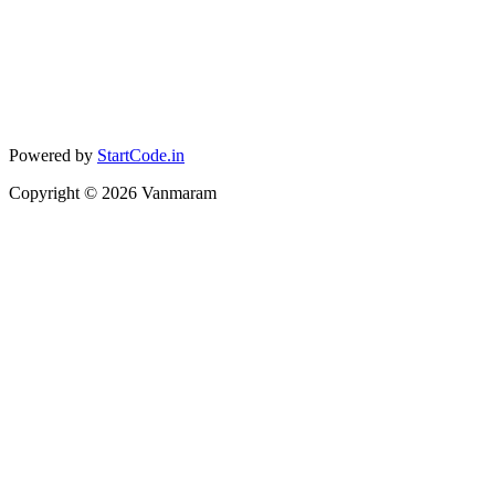
Powered by
StartCode.in
Copyright ©
2026
Vanmaram