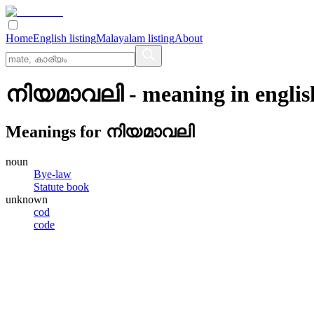
Home
English listing
Malayalam listing
About
നിയമാവലി
- meaning in
englis
Meanings for
നിയമാവലി
noun
Bye-law
Statute book
unknown
cod
code