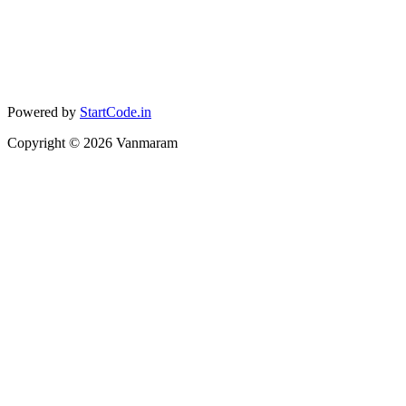
Powered by
StartCode.in
Copyright ©
2026
Vanmaram