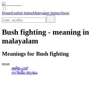
Home
English listing
Malayalam listing
About
Bush fighting
- meaning in
malayalam
Meanings for
Bush fighting
noun
ഒളിപ്പോര്
ഗറില്ല യുദ്ധം