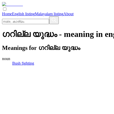
Home
English listing
Malayalam listing
About
ഗറില്ല യുദ്ധം
- meaning in
en
Meanings for
ഗറില്ല യുദ്ധം
noun
Bush fighting