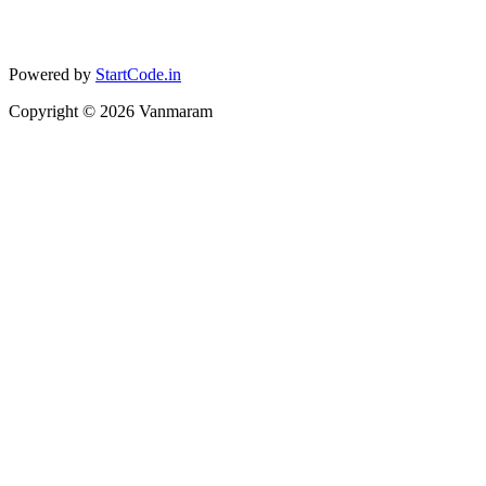
Powered by
StartCode.in
Copyright ©
2026
Vanmaram