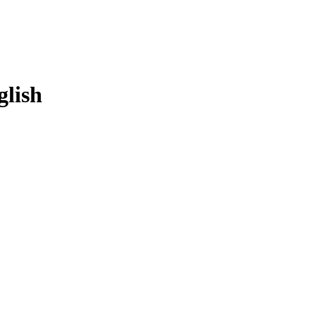
glish