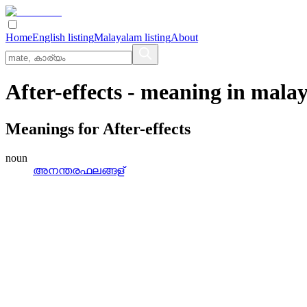
Home
English listing
Malayalam listing
About
After-effects
- meaning in
mala
Meanings for
After-effects
noun
അനന്തരഫലങ്ങള്