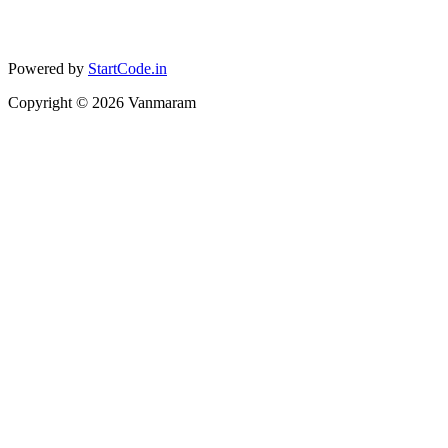
Powered by
StartCode.in
Copyright ©
2026
Vanmaram