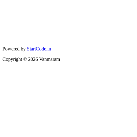
Powered by
StartCode.in
Copyright ©
2026
Vanmaram