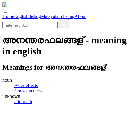
Home
English listing
Malayalam listing
About
അനന്തരഫലങ്ങള്
- meaning
in
english
Meanings for
അനന്തരഫലങ്ങള്
noun
After-effects
Consequences
unknown
aftermath