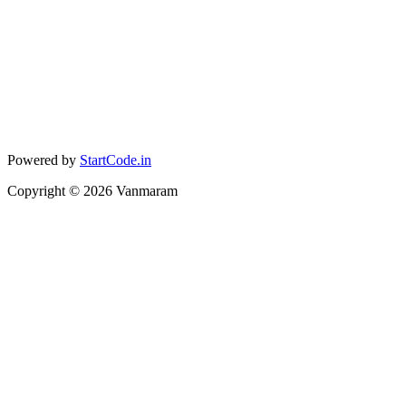
Powered by
StartCode.in
Copyright ©
2026
Vanmaram