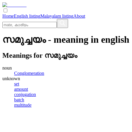
Home
English listing
Malayalam listing
About
സമുച്ചയം
- meaning in
english
Meanings for
സമുച്ചയം
noun
Conglomeration
unknown
set
amount
conjugation
batch
multitude