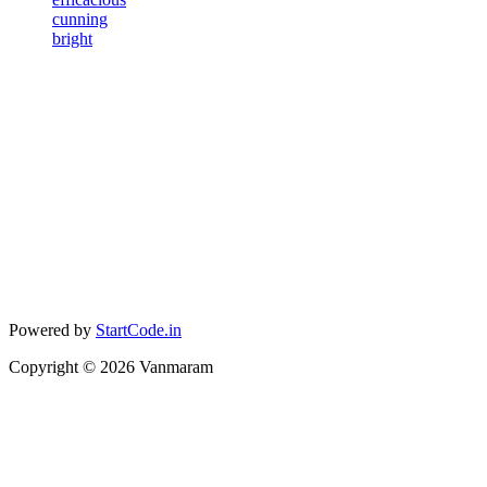
cunning
bright
Powered by
StartCode.in
Copyright ©
2026
Vanmaram