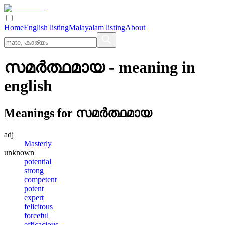
Home
English listing
Malayalam listing
About
സമര്‍ത്ഥമായ
- meaning in
english
Meanings for
സമര്‍ത്ഥമായ
adj
Masterly
unknown
potential
strong
competent
potent
expert
felicitous
forceful
efficacious