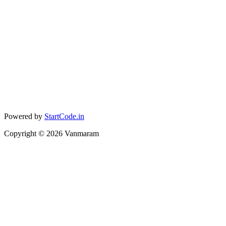
Powered by
StartCode.in
Copyright ©
2026
Vanmaram