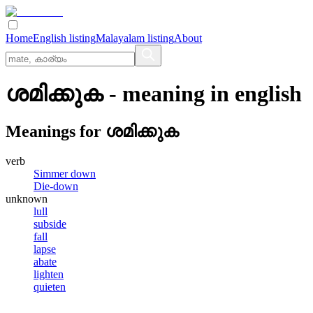
Home
English listing
Malayalam listing
About
ശമിക്കുക
- meaning in
english
Meanings for
ശമിക്കുക
verb
Simmer down
Die-down
unknown
lull
subside
fall
lapse
abate
lighten
quieten