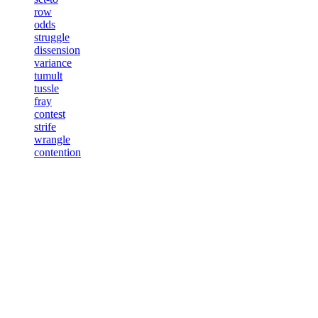
row
odds
struggle
dissension
variance
tumult
tussle
fray
contest
strife
wrangle
contention