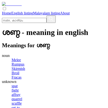
Home
English listing
Malayalam listing
About
ശണ്ഠ
- meaning in
english
Meanings for
ശണ്ഠ
noun
Melee
Rumpus
Skirmish
Broil
Fracas
unknown
spat
fight
affray
quarrel
scuffle
set-to