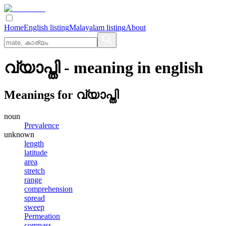
Home
English listing
Malayalam listing
About
വ്യാപ്തി
- meaning in
english
Meanings for
വ്യാപ്തി
noun
Prevalence
unknown
length
latitude
area
stretch
range
comprehension
spread
sweep
Permeation
compass