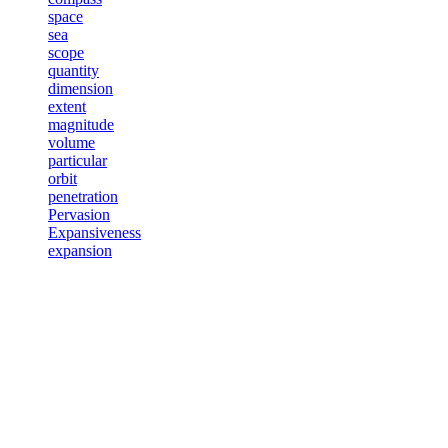
space
sea
scope
quantity
dimension
extent
magnitude
volume
particular
orbit
penetration
Pervasion
Expansiveness
expansion