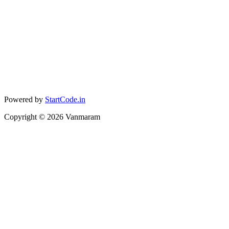
Powered by
StartCode.in
Copyright ©
2026
Vanmaram