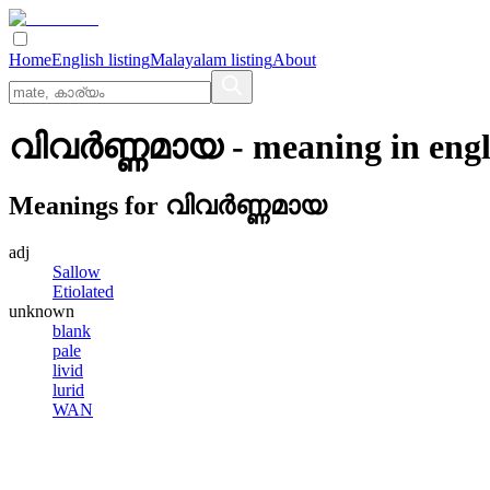
Home
English listing
Malayalam listing
About
വിവര്‍ണ്ണമായ
- meaning in
engl
Meanings for
വിവര്‍ണ്ണമായ
adj
Sallow
Etiolated
unknown
blank
pale
livid
lurid
WAN