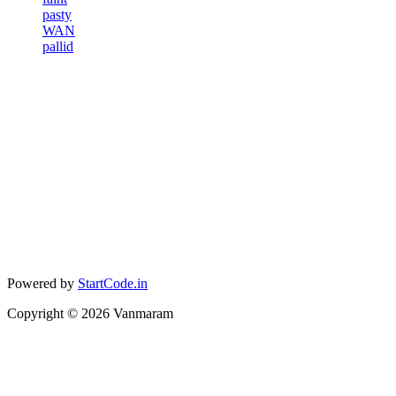
pasty
WAN
pallid
Powered by
StartCode.in
Copyright ©
2026
Vanmaram