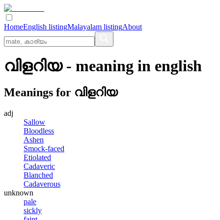
Home
English listing
Malayalam listing
About
വിളറിയ
- meaning in
english
Meanings for
വിളറിയ
adj
Sallow
Bloodless
Ashen
Smock-faced
Etiolated
Cadaveric
Blanched
Cadaverous
unknown
pale
sickly
faint