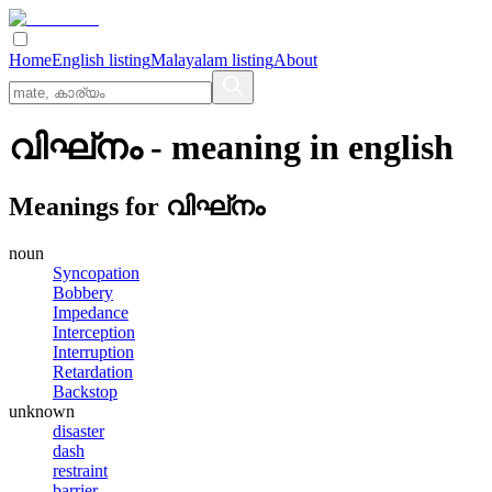
Home
English listing
Malayalam listing
About
വിഘ്‌നം
- meaning in
english
Meanings for
വിഘ്‌നം
noun
Syncopation
Bobbery
Impedance
Interception
Interruption
Retardation
Backstop
unknown
disaster
dash
restraint
barrier