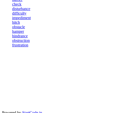
check
disturbance
difficulty
impediment
hitch
obstacle
hamper
hindrance
obstruction
frustration
Powered by
StartCode.in