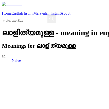
Home
English listing
Malayalam listing
About
ലാളിത്യമുള്ള
- meaning in
en
Meanings for
ലാളിത്യമുള്ള
adj
Naive