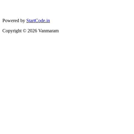
Powered by
StartCode.in
Copyright ©
2026
Vanmaram