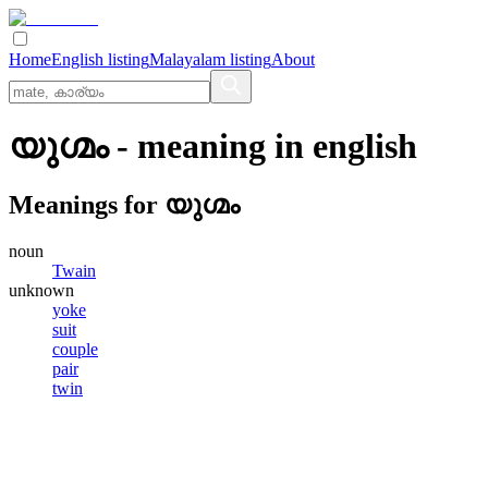
Home
English listing
Malayalam listing
About
യുഗ്മം
- meaning in
english
Meanings for
യുഗ്മം
noun
Twain
unknown
yoke
suit
couple
pair
twin