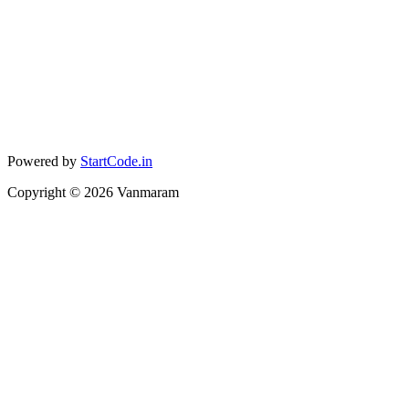
Powered by
StartCode.in
Copyright ©
2026
Vanmaram