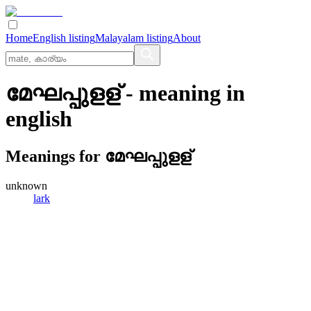
Home
English listing
Malayalam listing
About
മേഘപ്പുളള്
- meaning in
english
Meanings for
മേഘപ്പുളള്
unknown
lark