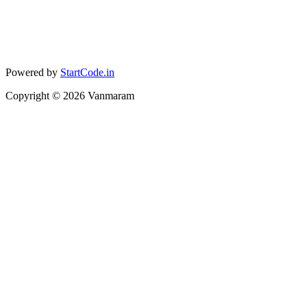
Powered by
StartCode.in
Copyright ©
2026
Vanmaram