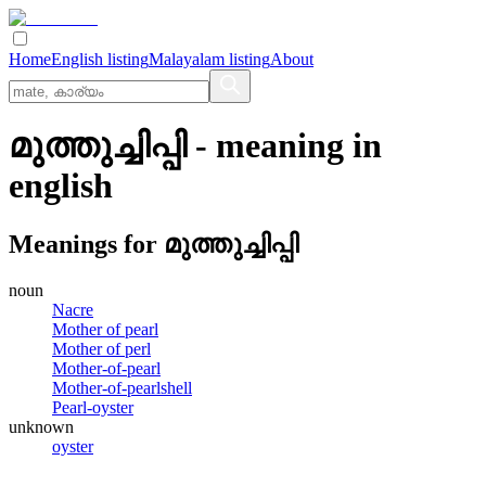
Home
English listing
Malayalam listing
About
മുത്തുച്ചിപ്പി
- meaning in
english
Meanings for
മുത്തുച്ചിപ്പി
noun
Nacre
Mother of pearl
Mother of perl
Mother-of-pearl
Mother-of-pearlshell
Pearl-oyster
unknown
oyster