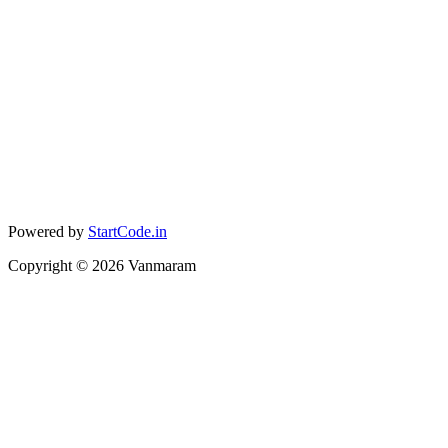
Powered by
StartCode.in
Copyright ©
2026
Vanmaram