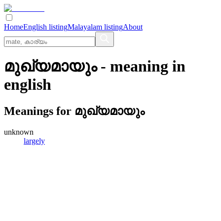
Home
English listing
Malayalam listing
About
മുഖ്യമായും
- meaning in
english
Meanings for
മുഖ്യമായും
unknown
largely