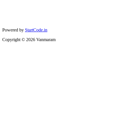
Powered by
StartCode.in
Copyright ©
2026
Vanmaram