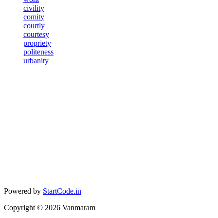
civility
comity
courtly
courtesy
propriety
politeness
urbanity
Powered by
StartCode.in
Copyright ©
2026
Vanmaram