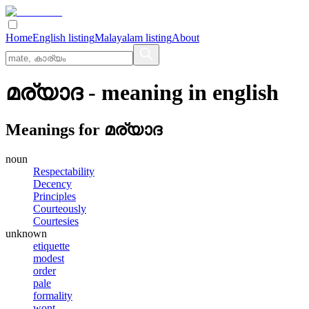
Home
English listing
Malayalam listing
About
മര്യാദ
- meaning in
english
Meanings for
മര്യാദ
noun
Respectability
Decency
Principles
Courteously
Courtesies
unknown
etiquette
modest
order
pale
formality
wont