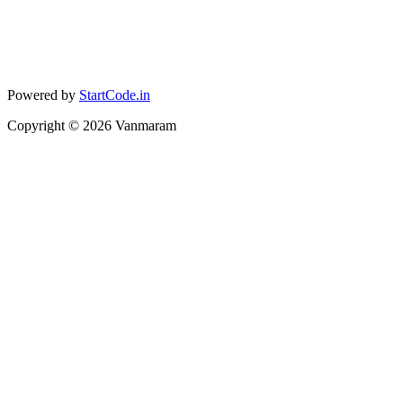
Powered by
StartCode.in
Copyright ©
2026
Vanmaram