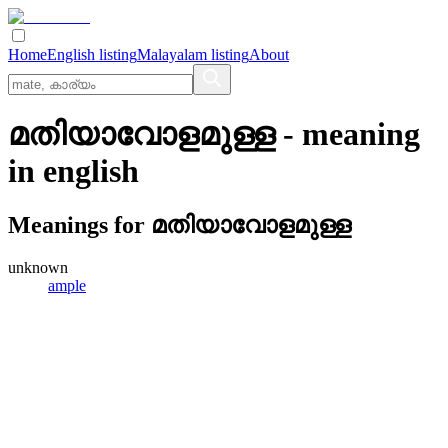
Home
English listing
Malayalam listing
About
മതിയാവോളമുള്ള
- meaning
in
english
Meanings for
മതിയാവോളമുള്ള
unknown
ample