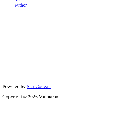
wither
Powered by
StartCode.in
Copyright ©
2026
Vanmaram