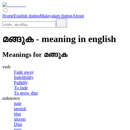
Home
English listing
Malayalam listing
About
മങ്ങുക
- meaning in
english
Meanings for
മങ്ങുക
verb
Fade away
Indelibility
Pallidly
To fade
To grow dim
unknown
pale
tarnish
blur
gloom
Dim
mist