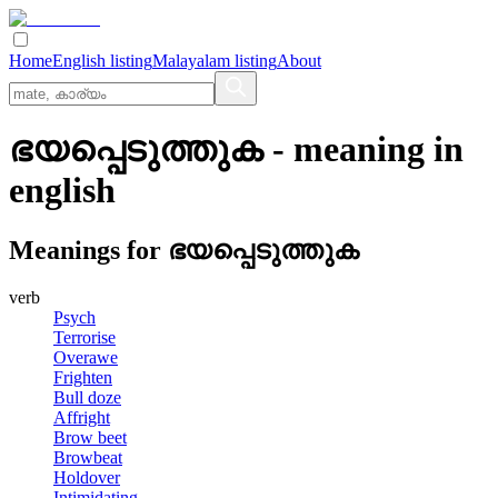
Home
English listing
Malayalam listing
About
ഭയപ്പെടുത്തുക
- meaning in
english
Meanings for
ഭയപ്പെടുത്തുക
verb
Psych
Terrorise
Overawe
Frighten
Bull doze
Affright
Brow beet
Browbeat
Holdover
Intimidating