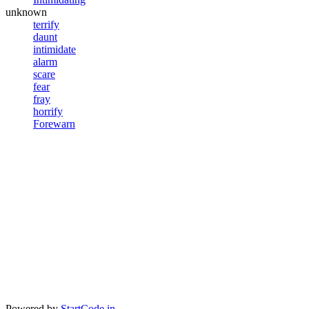
unknown
terrify
daunt
intimidate
alarm
scare
fear
fray
horrify
Forewarn
Powered by
StartCode.in