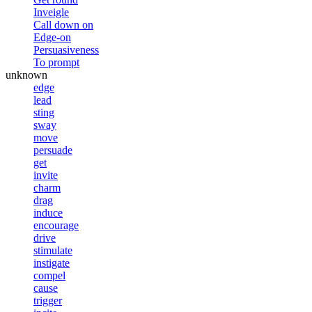
Inveigle
Call down on
Edge-on
Persuasiveness
To prompt
unknown
edge
lead
sting
sway
move
persuade
get
invite
charm
drag
induce
encourage
drive
stimulate
instigate
compel
cause
trigger