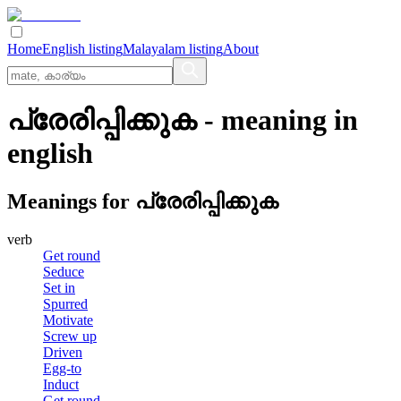
Home
English listing
Malayalam listing
About
പ്രേരിപ്പിക്കുക
- meaning in
english
Meanings for
പ്രേരിപ്പിക്കുക
verb
Get round
Seduce
Set in
Spurred
Motivate
Screw up
Driven
Egg-to
Induct
Get round