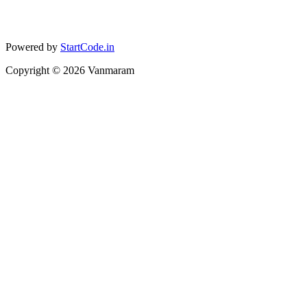
Powered by
StartCode.in
Copyright ©
2026
Vanmaram