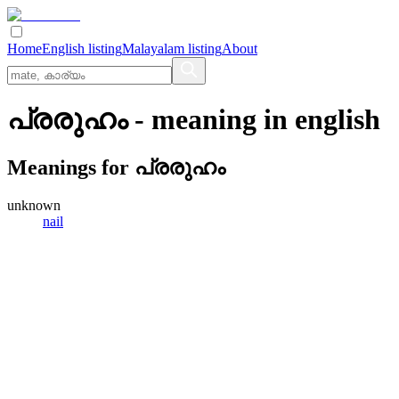
Home
English listing
Malayalam listing
About
പ്രരുഹം
- meaning in
english
Meanings for
പ്രരുഹം
unknown
nail