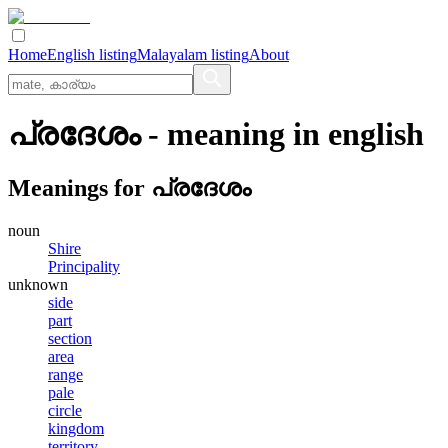
Home
English listing
Malayalam listing
About
പ്രദേശം
- meaning in
english
Meanings for
പ്രദേശം
noun
Shire
Principality
unknown
side
part
section
area
range
pale
circle
kingdom
territory