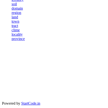
soil
domain
region
land
town
tract
clime
locality
province
Powered by
StartCode.in