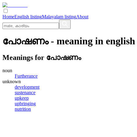
Home
English listing
Malayalam listing
About
പോഷണം
- meaning in
english
Meanings for
പോഷണം
noun
Furtherance
unknown
development
sustenance
upkeep
upbringing
nutrition