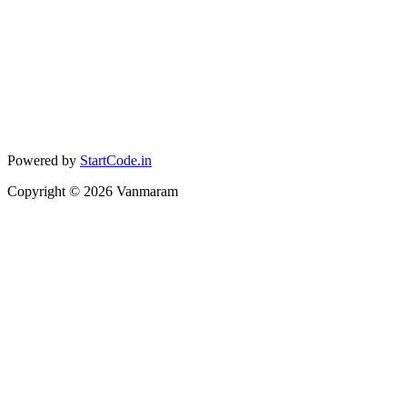
Powered by
StartCode.in
Copyright ©
2026
Vanmaram