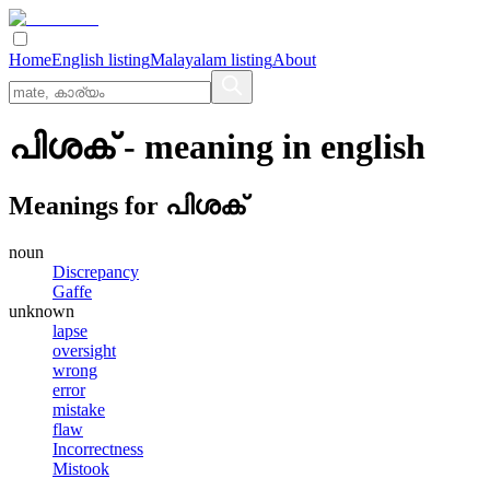
Home
English listing
Malayalam listing
About
പിശക്
- meaning in
english
Meanings for
പിശക്
noun
Discrepancy
Gaffe
unknown
lapse
oversight
wrong
error
mistake
flaw
Incorrectness
Mistook