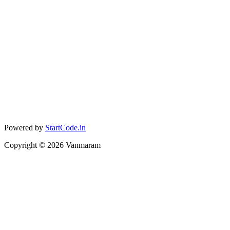
Powered by
StartCode.in
Copyright ©
2026
Vanmaram