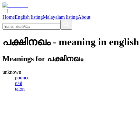
Home
English listing
Malayalam listing
About
പക്ഷിനഖം
- meaning in
english
Meanings for
പക്ഷിനഖം
unknown
pounce
nail
talon