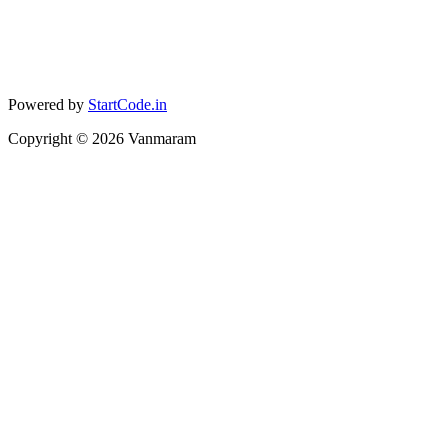
Powered by
StartCode.in
Copyright ©
2026
Vanmaram