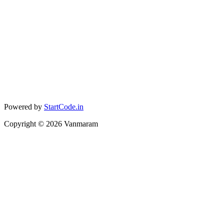
Powered by
StartCode.in
Copyright ©
2026
Vanmaram