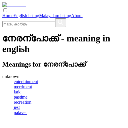
Home
English listing
Malayalam listing
About
നേരന്പോക്ക്
- meaning in
english
Meanings for
നേരന്പോക്ക്
unknown
entertainment
merriment
lark
pastime
recreation
jest
palaver