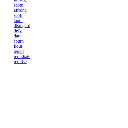
scorn
affront
scoff
taunt
disregard
defy
dare
spurn
flout
tempt
repudiate
repulse