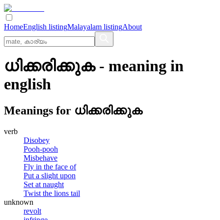
Home
English listing
Malayalam listing
About
ധിക്കരിക്കുക
- meaning in
english
Meanings for
ധിക്കരിക്കുക
verb
Disobey
Pooh-pooh
Misbehave
Fly in the face of
Put a slight upon
Set at naught
Twist the lions tail
unknown
revolt
infringe