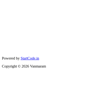
Powered by
StartCode.in
Copyright ©
2026
Vanmaram