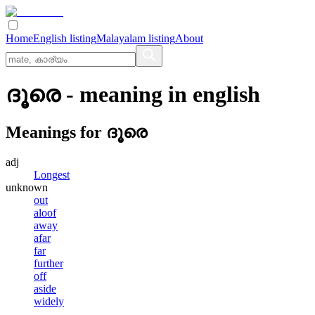
Home
English listing
Malayalam listing
About
ദൂരെ
- meaning in
english
Meanings for
ദൂരെ
adj
Longest
unknown
out
aloof
away
afar
far
further
off
aside
widely