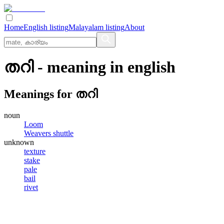
Home
English listing
Malayalam listing
About
തറി
- meaning in
english
Meanings for
തറി
noun
Loom
Weavers shuttle
unknown
texture
stake
pale
bail
rivet