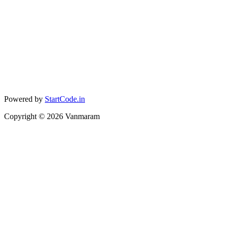
Powered by
StartCode.in
Copyright ©
2026
Vanmaram