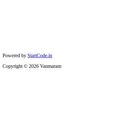
Powered by
StartCode.in
Copyright ©
2026
Vanmaram