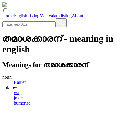
Home
English listing
Malayalam listing
About
തമാശക്കാരന്
- meaning in
english
Meanings for
തമാശക്കാരന്
noun
Rallier
unknown
wag
joker
humorist