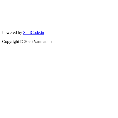
Powered by
StartCode.in
Copyright ©
2026
Vanmaram