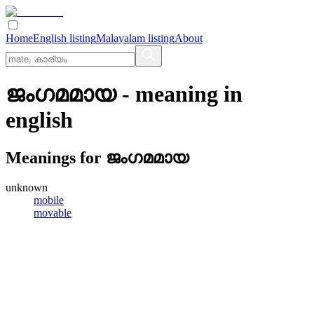
Home
English listing
Malayalam listing
About
ജംഗമമായ
- meaning in
english
Meanings for
ജംഗമമായ
unknown
mobile
movable