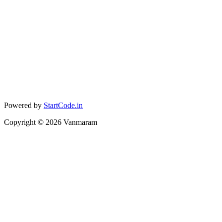
Powered by
StartCode.in
Copyright ©
2026
Vanmaram