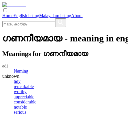
Home
English listing
Malayalam listing
About
ഗണനീയമായ
- meaning in
eng
Meanings for
ഗണനീയമായ
adj
Naming
unknown
tidy
remarkable
worthy
appreciable
considerable
notable
serious