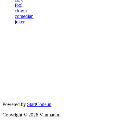
fool
clown
comedian
joker
Powered by
StartCode.in
Copyright ©
2026
Vanmaram