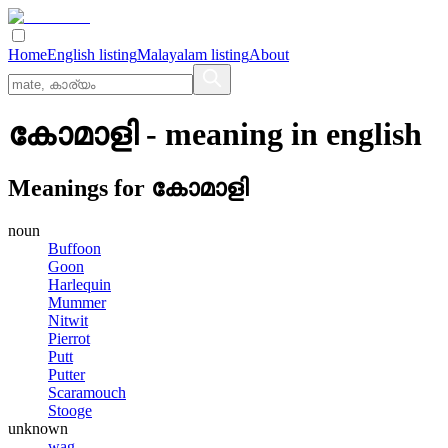
Home
English listing
Malayalam listing
About
കോമാളി
- meaning in
english
Meanings for
കോമാളി
noun
Buffoon
Goon
Harlequin
Mummer
Nitwit
Pierrot
Putt
Putter
Scaramouch
Stooge
unknown
wag